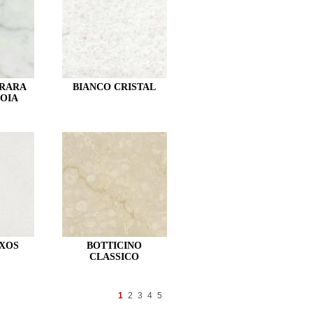
RRARA
BIANCO CRISTAL
OIA
XOS
BOTTICINO
CLASSICO
1
2
3
4
5