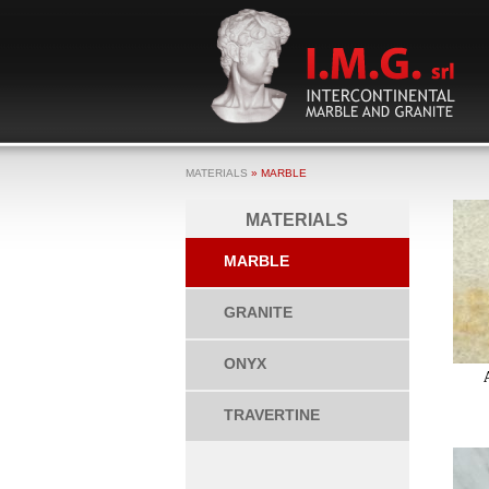
MATERIALS
» MARBLE
MATERIALS
MARBLE
GRANITE
ONYX
TRAVERTINE