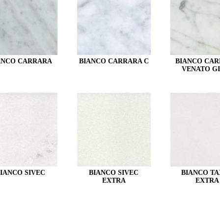
ANCO CARRARA
BIANCO CARRARA C
BIANCO CA
VENATO GI
IANCO SIVEC
BIANCO SIVEC
BIANCO TA
EXTRA
EXTRA