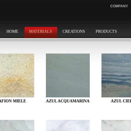
COMPANY
HOME
MATERIALS
CREATIONS
PRODUCTS
AFION MIELE
AZUL ACQUAMARINA
AZUL CIE