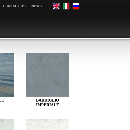
CONTACT US
NEWS
LO
BARDIGLIO
IMPERIALE