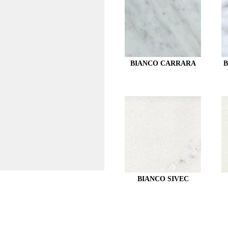
BIANCO CARRARA
B
BIANCO SIVEC