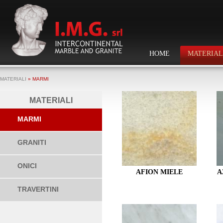
HOME
MATERIAL
MATERIALI
» MARMI
MATERIALI
MARMI
GRANITI
ONICI
AFION MIELE
A
TRAVERTINI