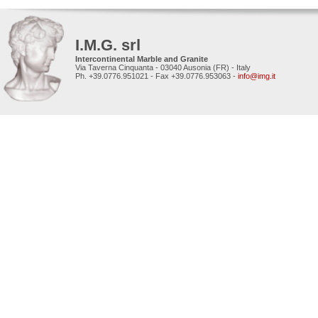
I.M.G. srl
Intercontinental Marble and Granite
Via Taverna Cinquanta - 03040 Ausonia (FR) - Italy
Ph. +39.0776.951021 - Fax +39.0776.953063 -
info@img.it